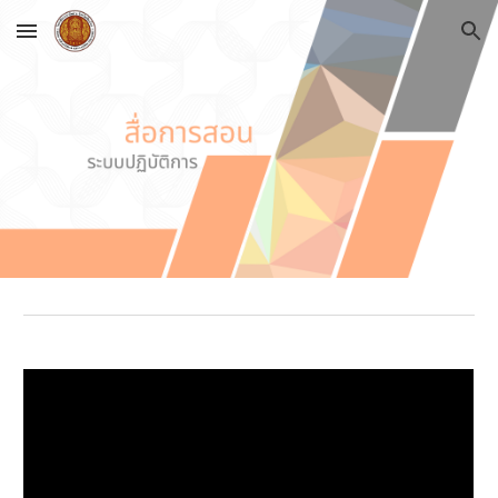
Skip to main content
Skip to navigation